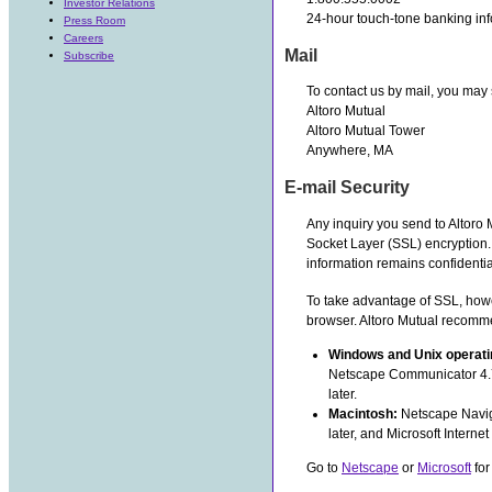
Investor Relations
24-hour touch-tone banking inf
Press Room
Careers
Mail
Subscribe
To contact us by mail, you may 
Altoro Mutual
Altoro Mutual Tower
Anywhere, MA
E-mail Security
Any inquiry you send to Altoro
Socket Layer (SSL) encryption.
information remains confidentia
To take advantage of SSL, how
browser. Altoro Mutual recomm
Windows and Unix operat
Netscape Communicator 4.7 o
later.
Macintosh:
Netscape Naviga
later, and Microsoft Internet 
Go to
Netscape
or
Microsoft
for