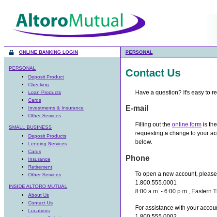
ONLINE BANKING LOGIN
PERSONAL
PERSONAL
Contact Us
Deposit Product
Checking
Have a question? It's easy to r
Loan Products
Cards
E-mail
Investments & Insurance
Other Services
Filling out the
online form
is the
SMALL BUSINESS
requesting a change to your ac
Deposit Products
below.
Lending Services
Cards
Phone
Insurance
Retirement
To open a new account, please 
Other Services
1.800.555.0001
INSIDE ALTORO MUTUAL
8:00 a.m. - 6:00 p.m., Eastern 
About Us
Contact Us
For assistance with your accoun
Locations
1.800.555.0002