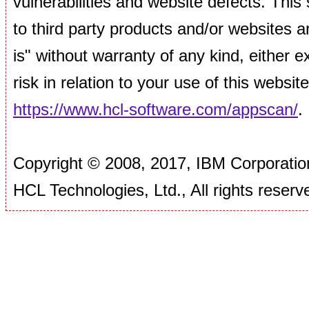
vulnerabilities and website defects. This si
to third party products and/or websites ar
is" without warranty of any kind, either
risk in relation to your use of this websi
https://www.hcl-software.com/appscan/
.
Copyright © 2008, 2017, IBM Corporation
HCL Technologies, Ltd., All rights reserv