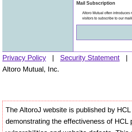
Mail Subscription
Altoro Mutual often introduces
visitors to subscribe to our mail
Privacy Policy
|
Security Statement
Altoro Mutual, Inc.
The AltoroJ website is published by HCL 
demonstrating the effectiveness of HCL p