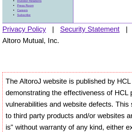
Investor Relations
Press Room
Careers
Subscribe
Privacy Policy
|
Security Statement
Altoro Mutual, Inc.
The AltoroJ website is published by HCL 
demonstrating the effectiveness of HCL p
vulnerabilities and website defects. This si
to third party products and/or websites ar
is" without warranty of any kind, either