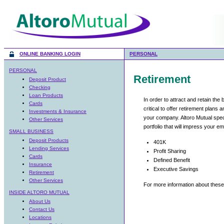
ONLINE BANKING LOGIN
PERSONAL
PERSONAL
Deposit Product
Checking
Loan Products
Cards
Investments & Insurance
Other Services
SMALL BUSINESS
Deposit Products
Lending Services
Cards
Insurance
Retirement
Other Services
INSIDE ALTORO MUTUAL
About Us
Contact Us
Locations