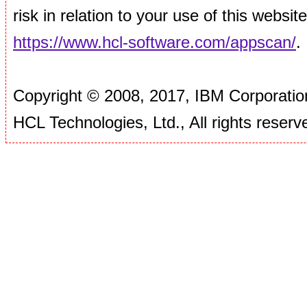
risk in relation to your use of this websi
https://www.hcl-software.com/appscan/
.
Copyright © 2008, 2017, IBM Corporation
HCL Technologies, Ltd., All rights reserv